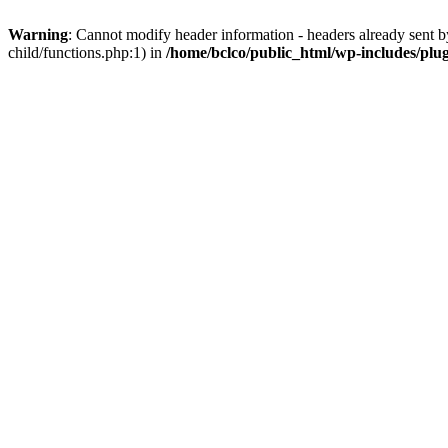
Warning
: Cannot modify header information - headers already sent b
child/functions.php:1) in
/home/bclco/public_html/wp-includes/plu