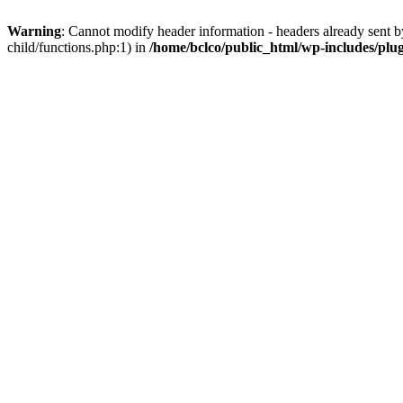
Warning
: Cannot modify header information - headers already sent b
child/functions.php:1) in
/home/bclco/public_html/wp-includes/plu